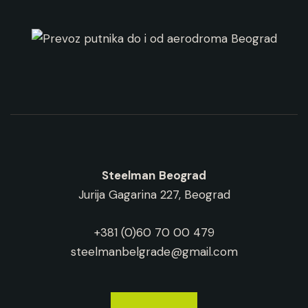
Steelman
Beograd
Jurija Gagarina 227, Beograd
+381 (0)60 70 00 479
steelmanbelgrade@gmail.com