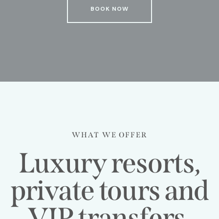
BOOK NOW
WHAT WE OFFER
Luxury resorts,
private tours and
VIP transfers,