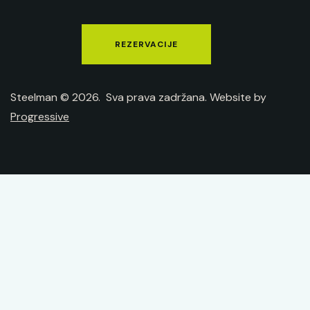
REZERVACIJE
Steelman © 2026. Sva prava zadržana. Website by
Progressive