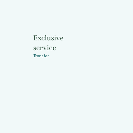
Exclusive
service
Transfer