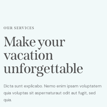
OUR SERVICES
Make your
vacation
unforgettable
Dicta sunt explicabo. Nemo enim ipsam voluptatem
quia voluptas sit aspernaturaut odit aut fugit, sed
quia.