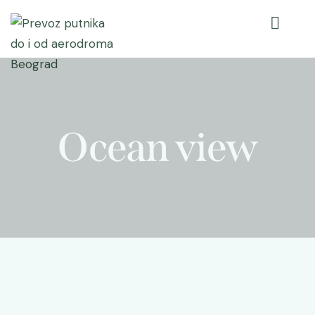
Ocean view