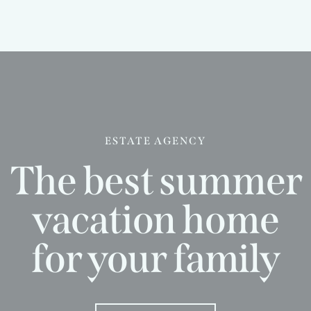
ESTATE AGENCY
The best summer
vacation home
for your family