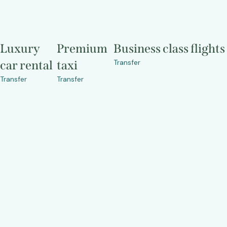
Luxury
Premium
Business class flights
Transfer
car rental
taxi
Transfer
Transfer