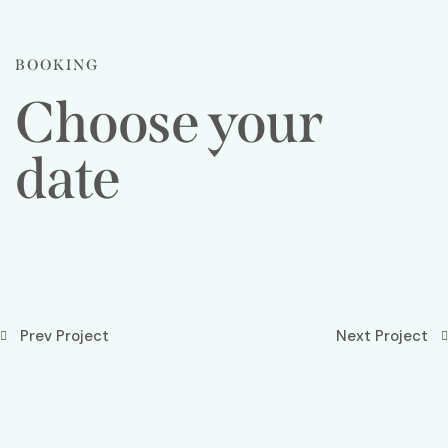
BOOKING
Choose your
date
Prev Project
Next Project