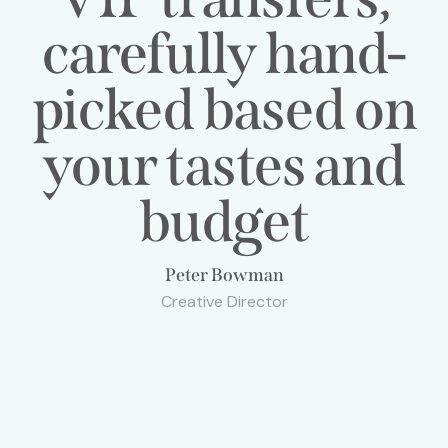
carefully hand-
picked based on
your tastes and
budget
Peter Bowman
Creative Director