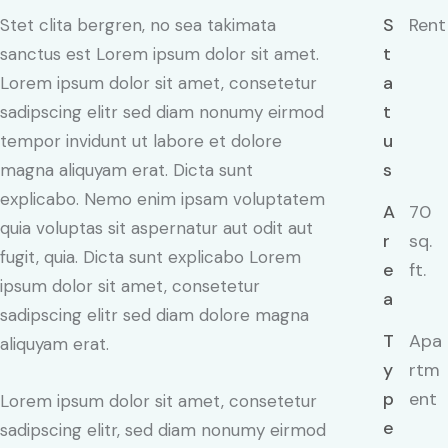
S
Rent
Stet clita bergren, no sea takimata
t
sanctus est Lorem ipsum dolor sit amet.
a
Lorem ipsum dolor sit amet, consetetur
t
sadipscing elitr sed diam nonumy eirmod
u
tempor invidunt ut labore et dolore
s
magna aliquyam erat. Dicta sunt
explicabo. Nemo enim ipsam voluptatem
A
70
quia voluptas sit aspernatur aut odit aut
r
sq.
fugit, quia. Dicta sunt explicabo Lorem
e
ft.
ipsum dolor sit amet, consetetur
a
sadipscing elitr sed diam dolore magna
T
Apa
aliquyam erat.
y
rtm
p
ent
Lorem ipsum dolor sit amet, consetetur
e
sadipscing elitr, sed diam nonumy eirmod