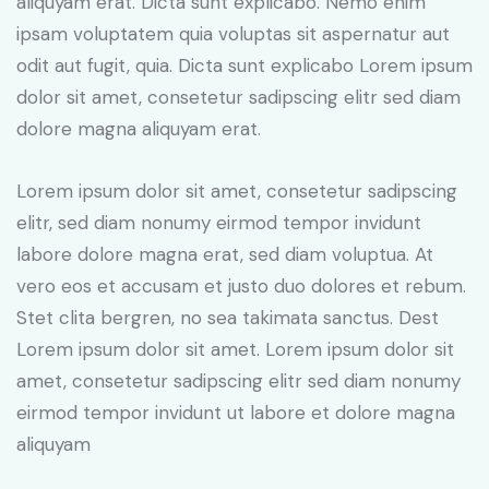
aliquyam erat. Dicta sunt explicabo. Nemo enim
ipsam voluptatem quia voluptas sit aspernatur aut
odit aut fugit, quia. Dicta sunt explicabo Lorem ipsum
dolor sit amet, consetetur sadipscing elitr sed diam
dolore magna aliquyam erat.
Lorem ipsum dolor sit amet, consetetur sadipscing
elitr, sed diam nonumy eirmod tempor invidunt
labore dolore magna erat, sed diam voluptua. At
vero eos et accusam et justo duo dolores et rebum.
Stet clita bergren, no sea takimata sanctus. Dest
Lorem ipsum dolor sit amet. Lorem ipsum dolor sit
amet, consetetur sadipscing elitr sed diam nonumy
eirmod tempor invidunt ut labore et dolore magna
aliquyam