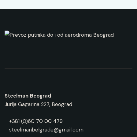
Steelman
Beograd
Jurija Gagarina 227, Beograd
+381 (0)60 70 00 479
steelmanbelgrade@gmail.com