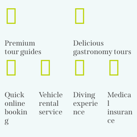
Premium
Delicious
tour guides
gastronomy tours
Quick
Vehicle
Diving
Medica
online
rental
experie
l
bookin
service
nce
insuran
g
ce