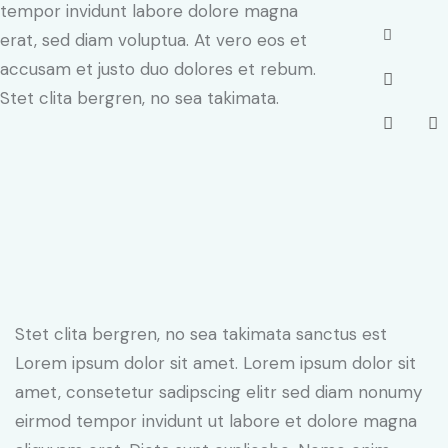
tempor invidunt labore dolore magna
erat, sed diam voluptua. At vero eos et
accusam et justo duo dolores et rebum.
Stet clita bergren, no sea takimata.
Stet clita bergren, no sea takimata sanctus est
Lorem ipsum dolor sit amet. Lorem ipsum dolor sit
amet, consetetur sadipscing elitr sed diam nonumy
eirmod tempor invidunt ut labore et dolore magna